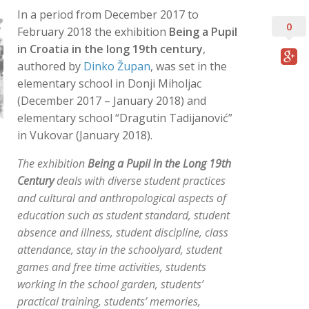
In a period from December 2017 to
0
February 2018 the exhibition
Being a Pupil
in Croatia in the long 19th century
,
authored by
Dinko Župan
, was set in the
elementary school in Donji Miholjac
(December 2017 – January 2018) and
elementary school “Dragutin Tadijanović”
in Vukovar (January 2018).
The exhibition
Being a Pupil in the Long 19th
Century
deals with diverse student practices
and cultural and anthropological aspects of
education such as student standard, student
absence and illness, student discipline, class
attendance, stay in the schoolyard, student
games and free time activities, students
working in the school garden, students’
practical training, students’ memories,