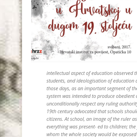
intellectual aspect of education observed
students, and ideologisation of education 
those days, as an important segment of the 
system was intended to produce obedient ci
unconditionally respect any ruling authorit
19th century advocated that schools should
citizens. At school, an image of the ruler 
everything was present- ed to children; t
whom the whole society would be exposed to 