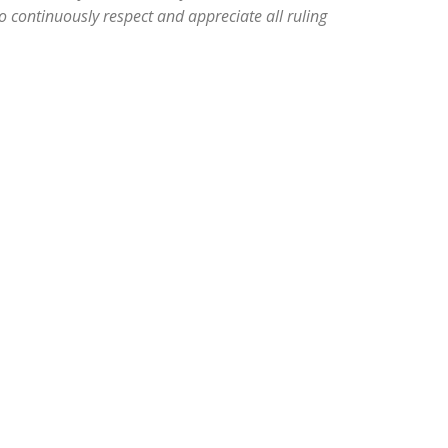
 continuously respect and appreciate all ruling