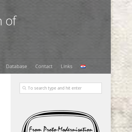
 of
Database
Contact
Links