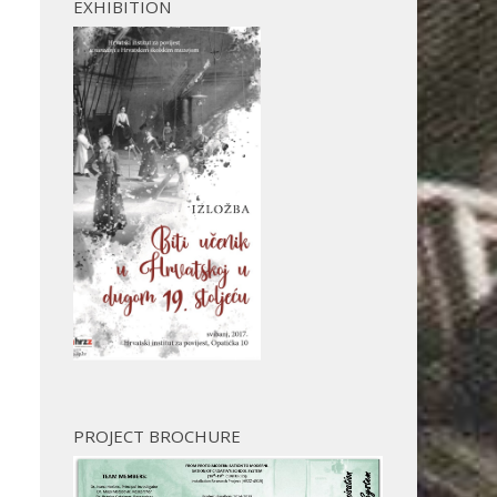
EXHIBITION
PROJECT BROCHURE