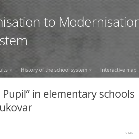
sation to Modernisation
ystem
ults
History of the school system
Interactive map
 Pupil” in elementary schools
Vukovar
SHARE