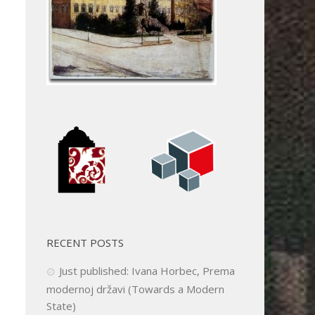
RECENT POSTS
Just published: Ivana Horbec, Prema
modernoj državi (Towards a Modern
State)