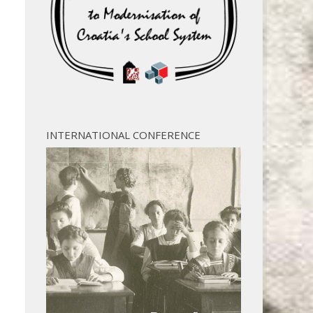
INTERNATIONAL CONFERENCE