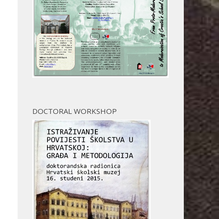
DOCTORAL WORKSHOP