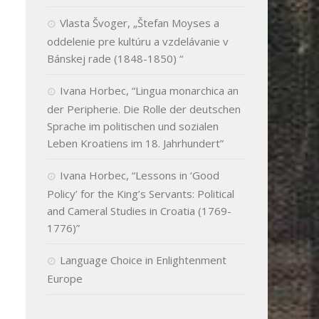
Vlasta Švoger, „Štefan Moyses a
oddelenie pre kultúru a vzdelávanie v
Bánskej rade (1848-1850) “
Ivana Horbec, “Lingua monarchica an
der Peripherie. Die Rolle der deutschen
Sprache im politischen und sozialen
Leben Kroatiens im 18. Jahrhundert”
Ivana Horbec, “Lessons in ‘Good
Policy’ for the King’s Servants: Political
and Cameral Studies in Croatia (1769-
1776)”
Language Choice in Enlightenment
Europe