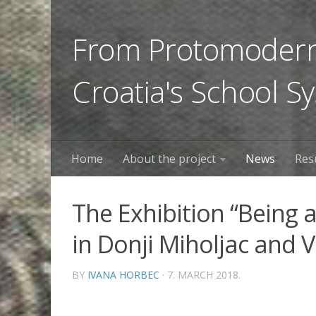
From Protomoderni
Croatia's School S
Home
About the project
News
Res
The Exhibition “Being a
in Donji Miholjac and 
BY
IVANA HORBEC
· 7. MARCH 2018.