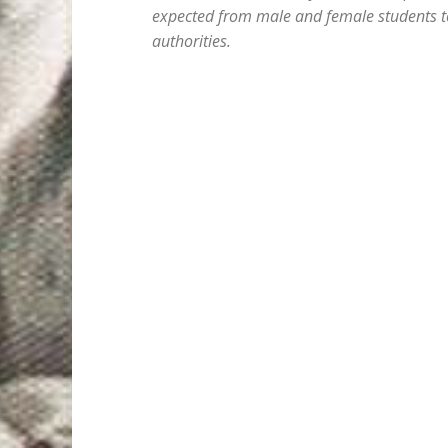
expected from male and female students to
authorities.