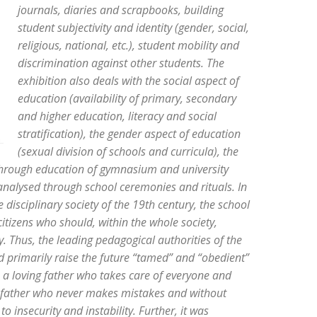
journals, diaries and scrapbooks, building
student subjectivity and identity (gender, social,
religious, national, etc.), student mobility and
discrimination against other students. The
exhibition also deals with the social aspect of
education (availability of primary, secondary
and higher education, literacy and social
stratification), the gender aspect of education
(sexual division of schools and curricula), the
 through education of gymnasium and university
analysed through school ceremonies and rituals. In
disciplinary society of the 19th century, the school
tizens who should, within the whole society,
y. Thus, the leading pedagogical authorities of the
 primarily raise the future “tamed” and “obedient”
as a loving father who takes care of everyone and
he father who never makes mistakes and without
insecurity and instability. Further, it was